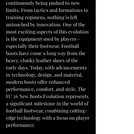
continuously being pushed to new 
limits. From tactics and formations to 
training regimens, nothing is left 
untouched by innovation. One of the 
most exciting aspects of this evolution 
is the equipment used by players—
especially their footwear. Football 
boots have come a long way from the 
heavy, clunky leather shoes of the 
early days. Today, with advancements 
in technology, design, and material, 
modern boots offer enhanced 
performance, comfort, and style. The 
FC 26 New Boots Evolution represents 
a significant milestone in the world of 
football footwear, combining cutting-
edge technology with a focus on player 
performance.