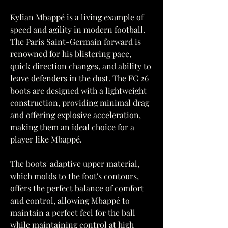
Kylian Mbappé is a living example of 
speed and agility in modern football. 
The Paris Saint-Germain forward is 
renowned for his blistering pace, 
quick direction changes, and ability to 
leave defenders in the dust. The FC 26 
boots are designed with a lightweight 
construction, providing minimal drag 
and offering explosive acceleration, 
making them an ideal choice for a 
player like Mbappé.
The boots' adaptive upper material, 
which molds to the foot's contours, 
offers the perfect balance of comfort 
and control, allowing Mbappé to 
maintain a perfect feel for the ball 
while maintaining control at high 