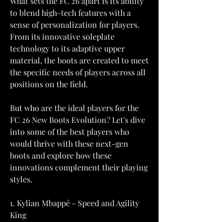
What sets the FC 26 apart is its ability 
to blend high-tech features with a 
sense of personalization for players. 
From its innovative soleplate 
technology to its adaptive upper 
material, the boots are created to meet 
the specific needs of players across all 
positions on the field.
But who are the ideal players for the 
FC 26 New Boots Evolution? Let's dive 
into some of the best players who 
would thrive with these next-gen 
boots and explore how these 
innovations complement their playing 
styles.
1. Kylian Mbappé - Speed and Agility 
King