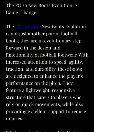
The FC 26 New Boots Evolution: A 
Game-Changer
The 
FC 26 Coins
 New Boots Evolution 
is not just another pair of football 
boots; they are a revolutionary step 
forward in the design and 
functionality of football footwear. With 
increased attention to speed, agility, 
traction, and durability, these boots 
are designed to enhance the player's 
performance on the pitch. They 
feature a lightweight, responsive 
structure that caters to players who 
rely on quick movements, while also 
providing excellent support to reduce 
injuries.