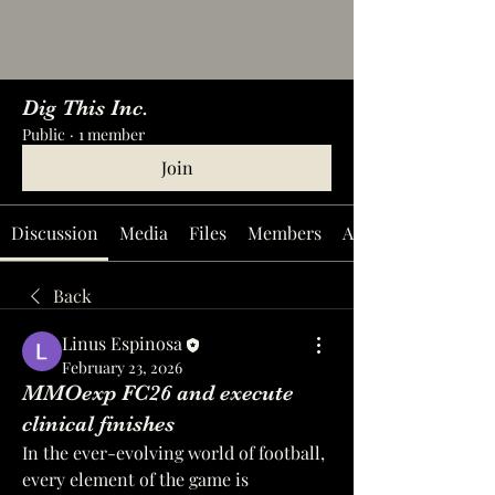
Dig This Inc.
Public
·
1 member
Join
Discussion
Media
Files
Members
About
Back
Linus Espinosa
February 23, 2026
MMOexp FC26 and execute
clinical finishes
In the ever-evolving world of football, 
every element of the game is 