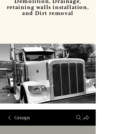
Demolition, Drainage,
retaining walls installation,
and Dirt removal
Groups