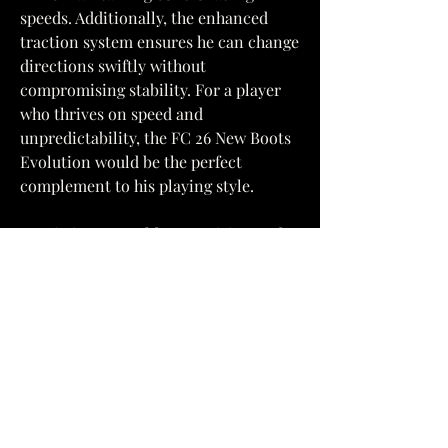
speeds. Additionally, the enhanced 
traction system ensures he can change 
directions swiftly without 
compromising stability. For a player 
who thrives on speed and 
unpredictability, the FC 26 New Boots 
Evolution would be the perfect 
complement to his playing style.
2. Cristiano Ronaldo - Precision and 
Power
One of the greatest players to ever 
play the game, Cristiano Ronaldo is 
known for his precision, power, and 
exceptional finishing ability. While 
Ronaldo's speed has never been as 
explosive as some of his 