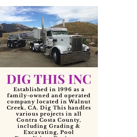
DIG THIS INC
Established in 1996 as a
family-owned and operated
company located in Walnut
Creek, CA. Dig This handles
various projects in all
Contra Costa County,
including Grading &
Excavating, Pool