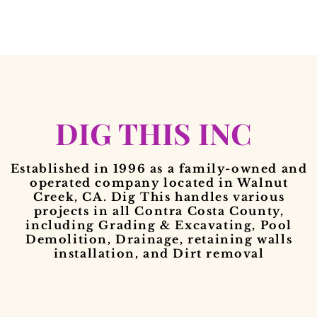
DIG THIS INC
Established in 1996 as a family-owned and
operated company located in Walnut
Creek, CA. Dig This handles various
projects in all Contra Costa County,
including Grading & Excavating, Pool
Demolition, Drainage, retaining walls
installation, and Dirt removal