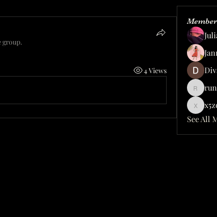
Member
Jul
e group.
Jan
Div
4 Views
run
rundelu
x5z
x5zqhy
See All 