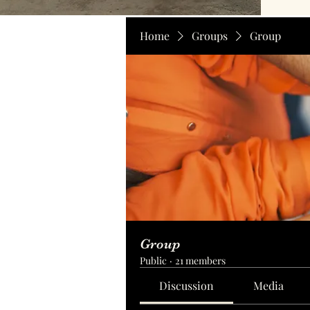
Home
Groups
Group
Group
Public
·
21 members
Discussion
Media