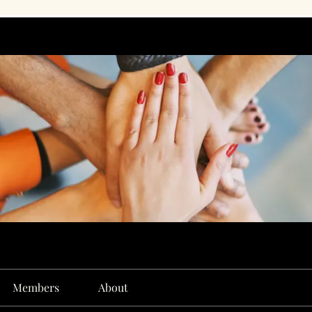
Members
About