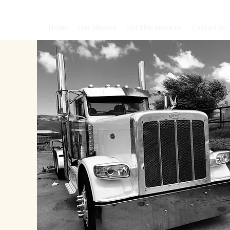
Home
Our Mission
Dig This Services
Contact us