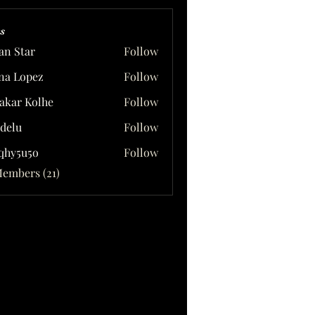
s
ian Star
Follow
na Lopez
Follow
akar Kolhe
Follow
delu
Follow
qhy5u5o
Follow
5u5o
Members (21)