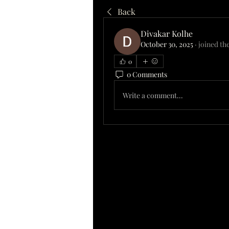
Back
Divakar Kolhe
October 30, 2025
·
joined th
0
0 Comments
Write a comment...