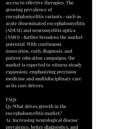
access to effective therapies. The 
growing prevalence of 
encephalomyelitis variants—such as 
acute disseminated encephalomyelitis 
(ADEM) and neuromyelitis optica 
(NMO)—further broadens the market 
potential. With continuous 
innovation, early diagnosis, and 
patient education campaigns, the 
market is expected to witness steady 
expansion, emphasizing precision 
medicine and multidisciplinary care 
as its core drivers.
FAQs
Q1: What drives growth in the 
encephalomyelitis market?
A1: Increasing neurological disease 
prevalence, better diagnostics, and 