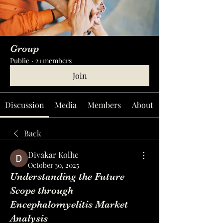
Group
Public
·
21 members
Join
Discussion
Media
Members
About
Back
Divakar Kolhe
October 30, 2025
Understanding the Future
Scope through
Encephalomyelitis Market
Analysis