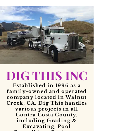
DIG THIS INC
Established in 1996 as a
family-owned and operated
company located in Walnut
Creek, CA. Dig This handles
various projects in all
Contra Costa County,
including Grading &
Excavating, Pool