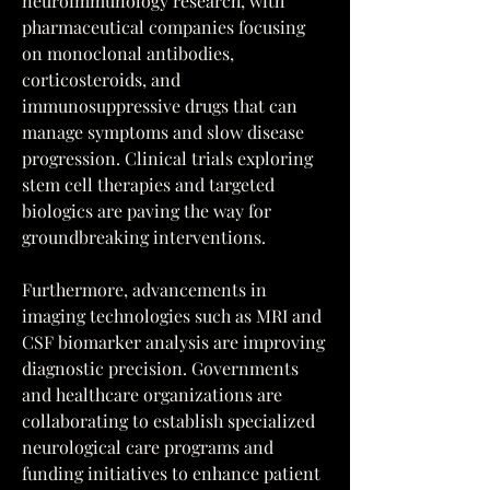
neuroimmunology research, with 
pharmaceutical companies focusing 
on monoclonal antibodies, 
corticosteroids, and 
immunosuppressive drugs that can 
manage symptoms and slow disease 
progression. Clinical trials exploring 
stem cell therapies and targeted 
biologics are paving the way for 
groundbreaking interventions.
Furthermore, advancements in 
imaging technologies such as MRI and 
CSF biomarker analysis are improving 
diagnostic precision. Governments 
and healthcare organizations are 
collaborating to establish specialized 
neurological care programs and 
funding initiatives to enhance patient 