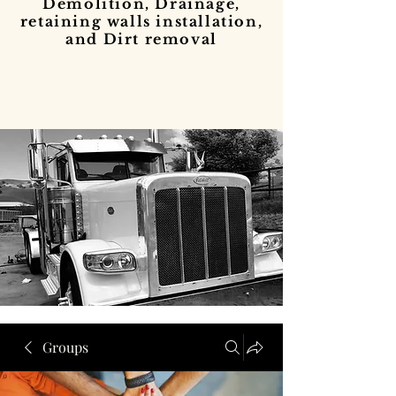
Demolition, Drainage,
retaining walls installation,
and Dirt removal
Groups